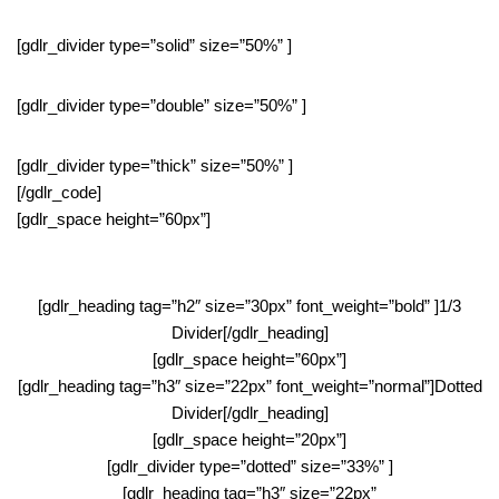
[gdlr_divider type=”solid” size=”50%” ]
[gdlr_divider type=”double” size=”50%” ]
[gdlr_divider type=”thick” size=”50%” ]
[/gdlr_code]
[gdlr_space height=”60px”]
[gdlr_heading tag=”h2″ size=”30px” font_weight=”bold” ]1/3
Divider[/gdlr_heading]
[gdlr_space height=”60px”]
[gdlr_heading tag=”h3″ size=”22px” font_weight=”normal”]Dotted
Divider[/gdlr_heading]
[gdlr_space height=”20px”]
[gdlr_divider type=”dotted” size=”33%” ]
[gdlr_heading tag=”h3″ size=”22px”