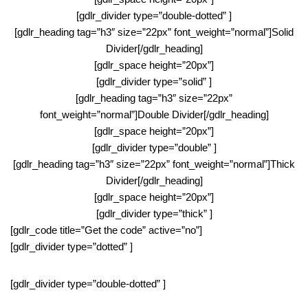
[gdlr_divider type=”double-dotted” ]
[gdlr_heading tag=”h3″ size=”22px” font_weight=”normal”]Solid
Divider[/gdlr_heading]
[gdlr_space height=”20px”]
[gdlr_divider type=”solid” ]
[gdlr_heading tag=”h3″ size=”22px”
font_weight=”normal”]Double Divider[/gdlr_heading]
[gdlr_space height=”20px”]
[gdlr_divider type=”double” ]
[gdlr_heading tag=”h3″ size=”22px” font_weight=”normal”]Thick
Divider[/gdlr_heading]
[gdlr_space height=”20px”]
[gdlr_divider type=”thick” ]
[gdlr_code title=”Get the code” active=”no”]
[gdlr_divider type=”dotted” ]
[gdlr_divider type=”double-dotted” ]