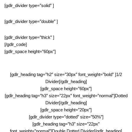
[gdlr_divider type=”solid” ]
[gdlr_divider type=”double” ]
[gdlr_divider type=”thick” ]
[/gdlr_code]
[gdlr_space height=”60px”]
[gdlr_heading tag=”h2″ size=”30px” font_weight=”bold” ]1/2
Divider[/gdlr_heading]
[gdlr_space height=”60px”]
[gdlr_heading tag=”h3″ size=”22px” font_weight=”normal”]Dotted
Divider[/gdlr_heading]
[gdlr_space height=”20px”]
[gdlr_divider type=”dotted” size=”50%”]
[gdlr_heading tag=”h3″ size=”22px”
font_weight=”normal”]Double Dotted Divider[/gdlr_heading]