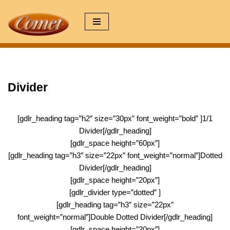
Zum
Inhalt
springen
Divider
[gdlr_heading tag=”h2″ size=”30px” font_weight=”bold” ]1/1
Divider[/gdlr_heading]
[gdlr_space height=”60px”]
[gdlr_heading tag=”h3″ size=”22px” font_weight=”normal”]Dotted
Divider[/gdlr_heading]
[gdlr_space height=”20px”]
[gdlr_divider type=”dotted” ]
[gdlr_heading tag=”h3″ size=”22px”
font_weight=”normal”]Double Dotted Divider[/gdlr_heading]
[gdlr_space height=”20px”]