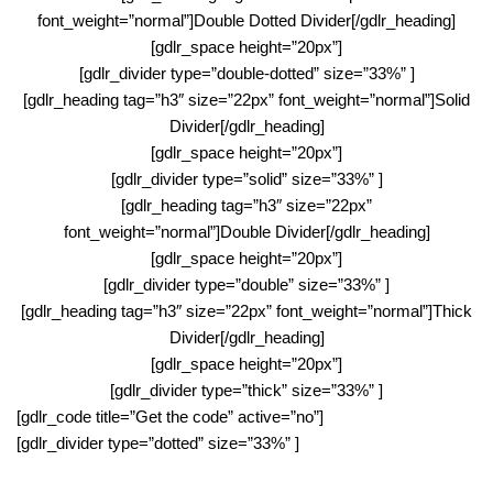
font_weight=”normal”]Double Dotted Divider[/gdlr_heading]
[gdlr_space height=”20px”]
[gdlr_divider type=”double-dotted” size=”33%” ]
[gdlr_heading tag=”h3″ size=”22px” font_weight=”normal”]Solid
Divider[/gdlr_heading]
[gdlr_space height=”20px”]
[gdlr_divider type=”solid” size=”33%” ]
[gdlr_heading tag=”h3″ size=”22px”
font_weight=”normal”]Double Divider[/gdlr_heading]
[gdlr_space height=”20px”]
[gdlr_divider type=”double” size=”33%” ]
[gdlr_heading tag=”h3″ size=”22px” font_weight=”normal”]Thick
Divider[/gdlr_heading]
[gdlr_space height=”20px”]
[gdlr_divider type=”thick” size=”33%” ]
[gdlr_code title=”Get the code” active=”no”]
[gdlr_divider type=”dotted” size=”33%” ]