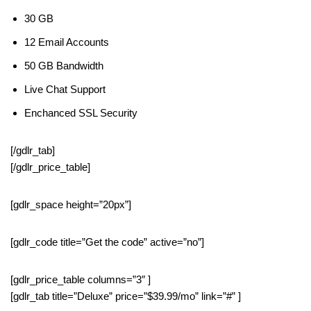
30 GB
12 Email Accounts
50 GB Bandwidth
Live Chat Support
Enchanced SSL Security
[/gdlr_tab]
[/gdlr_price_table]
[gdlr_space height=”20px”]
[gdlr_code title=”Get the code” active=”no”]
[gdlr_price_table columns=”3″ ]
[gdlr_tab title=”Deluxe” price=”$39.99/mo” link=”#” ]