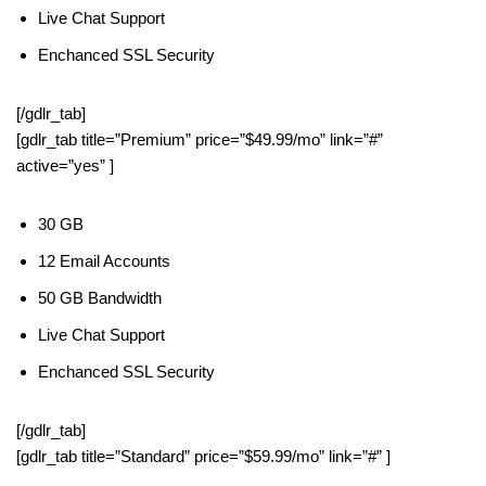
Live Chat Support
Enchanced SSL Security
[/gdlr_tab]
[gdlr_tab title=”Premium” price=”$49.99/mo” link=”#”
active=”yes” ]
30 GB
12 Email Accounts
50 GB Bandwidth
Live Chat Support
Enchanced SSL Security
[/gdlr_tab]
[gdlr_tab title=”Standard” price=”$59.99/mo” link=”#” ]