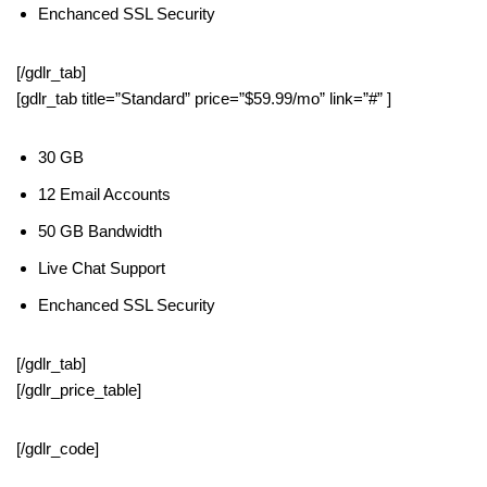
Enchanced SSL Security
[/gdlr_tab]
[gdlr_tab title=”Standard” price=”$59.99/mo” link=”#” ]
30 GB
12 Email Accounts
50 GB Bandwidth
Live Chat Support
Enchanced SSL Security
[/gdlr_tab]
[/gdlr_price_table]
[/gdlr_code]