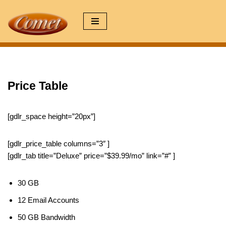
Zum
Inhalt
springen
Price Table
[gdlr_space height=”20px”]
[gdlr_price_table columns=”3″ ]
[gdlr_tab title=”Deluxe” price=”$39.99/mo” link=”#” ]
30 GB
12 Email Accounts
50 GB Bandwidth