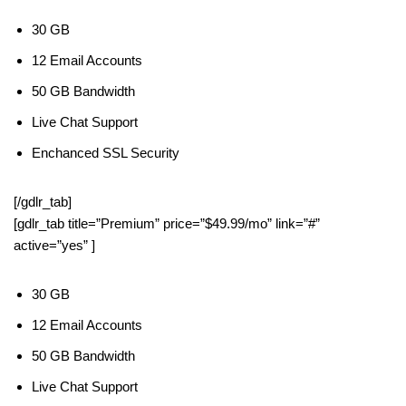
30 GB
12 Email Accounts
50 GB Bandwidth
Live Chat Support
Enchanced SSL Security
[/gdlr_tab]
[gdlr_tab title=”Premium” price=”$49.99/mo” link=”#”
active=”yes” ]
30 GB
12 Email Accounts
50 GB Bandwidth
Live Chat Support