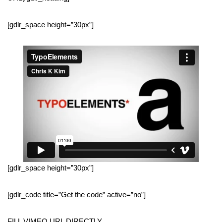
[gdlr_space height=”30px”]
[gdlr_space height=”30px”]
[gdlr_code title=”Get the code” active=”no”]
FILL VIMEO URL DIRECTLY