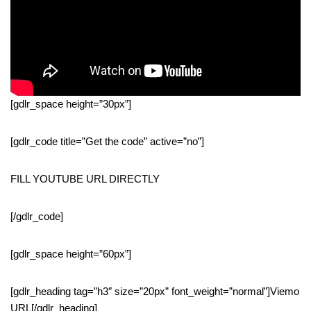
[gdlr_space height=”30px”]
[gdlr_code title=”Get the code” active=”no”]
FILL YOUTUBE URL DIRECTLY
[/gdlr_code]
[gdlr_space height=”60px”]
[gdlr_heading tag=”h3″ size=”20px” font_weight=”normal”]Viemo
URL[/gdlr_heading]