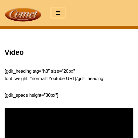
Zum
Inhalt
springen
Video
[gdlr_heading tag=”h3″ size=”20px”
font_weight=”normal”]Youtube URL[/gdlr_heading]
[gdlr_space height=”30px”]